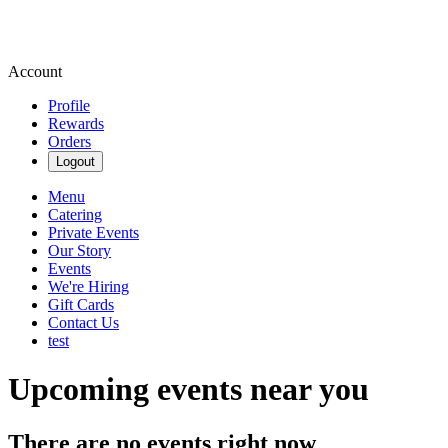
Account
Profile
Rewards
Orders
Logout
Menu
Catering
Private Events
Our Story
Events
We're Hiring
Gift Cards
Contact Us
test
Upcoming events near you
There are no events right now