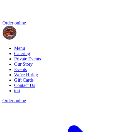
Order online
Menu
Catering
Private Events
Our Story
Events
We're Hiring
Gift Cards
Contact Us
test
Order online