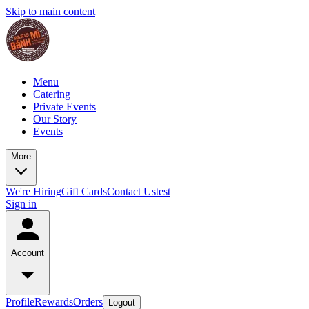
Skip to main content
Menu
Catering
Private Events
Our Story
Events
More
We're Hiring
Gift Cards
Contact Us
test
Sign in
Account
Profile
Rewards
Orders
Logout