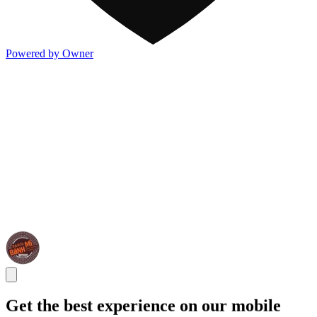
Powered by Owner
Get the best experience on our mobile