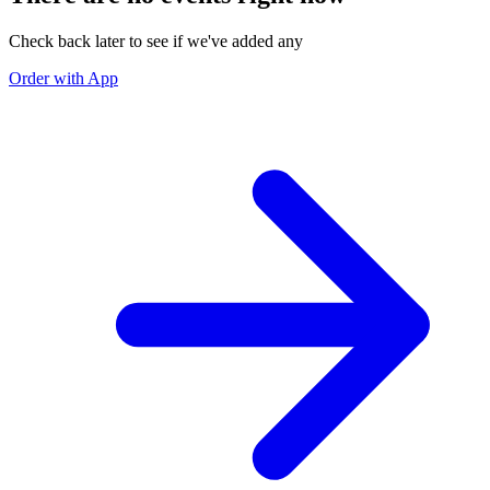
Check back later to see if we've added any
Order with App