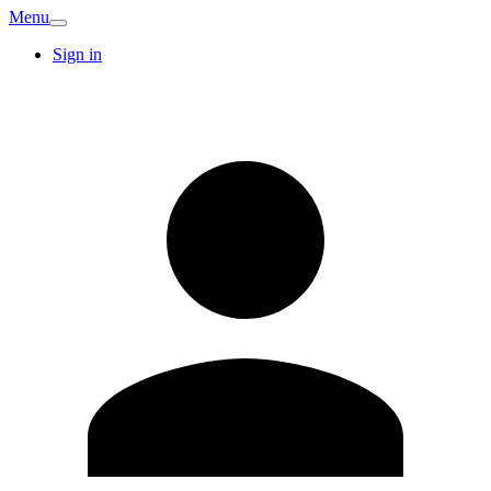
Menu
Sign in