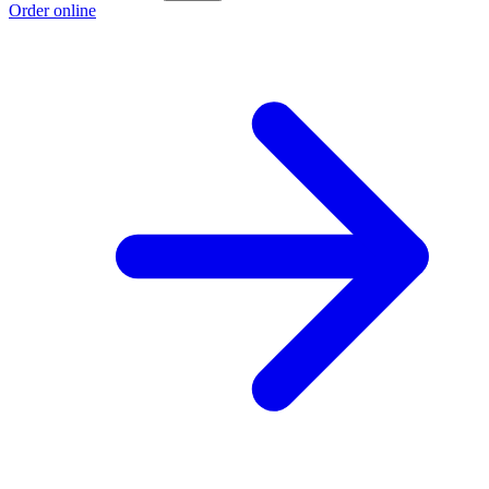
Order online