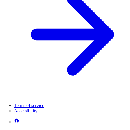
Terms of service
Accessibility