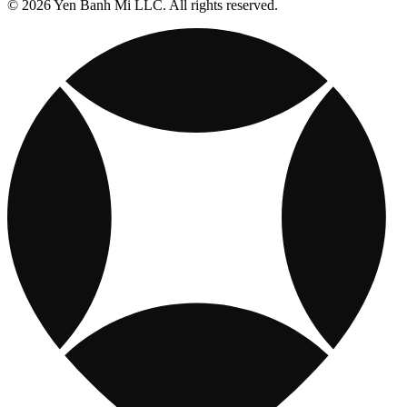
© 2026 Yen Banh Mi LLC. All rights reserved.