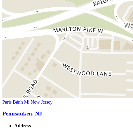
Paris Bánh Mì New Jersey
Pennsauken, NJ
Address