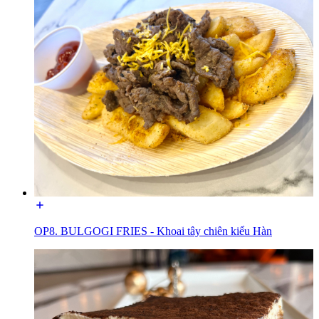
OP8. BULGOGI FRIES - Khoai tây chiên kiểu Hàn