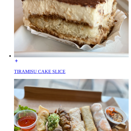
TIRAMISU CAKE SLICE