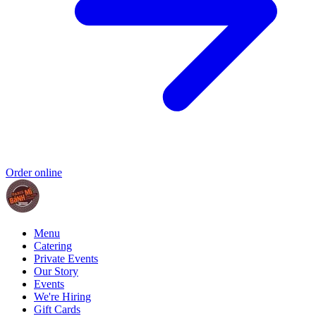
Order online
Menu
Catering
Private Events
Our Story
Events
We're Hiring
Gift Cards