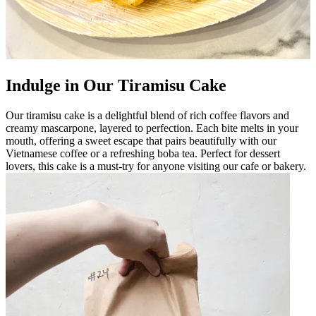
Indulge in Our Tiramisu Cake
Our tiramisu cake is a delightful blend of rich coffee flavors and
creamy mascarpone, layered to perfection. Each bite melts in your
mouth, offering a sweet escape that pairs beautifully with our
Vietnamese coffee or a refreshing boba tea. Perfect for dessert
lovers, this cake is a must-try for anyone visiting our cafe or bakery.