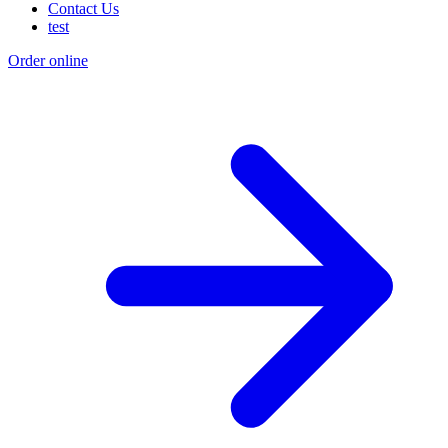
Contact Us
test
Order online