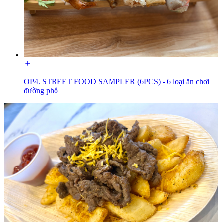
OP4. STREET FOOD SAMPLER (6PCS) - 6 loại ăn chơi
đường phố