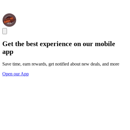
Get the best experience on our mobile
app
Save time, earn rewards, get notified about new deals, and more
Open our App