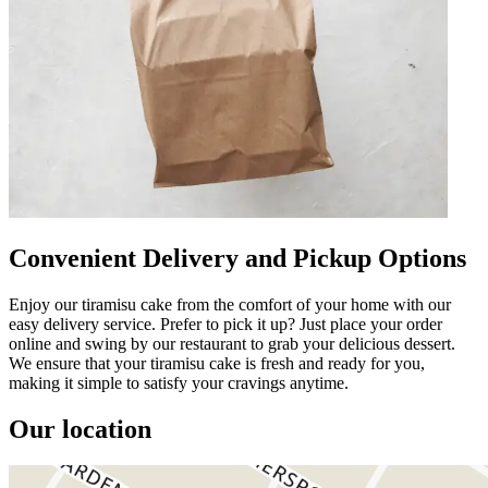
Convenient Delivery and Pickup Options
Enjoy our tiramisu cake from the comfort of your home with our
easy delivery service. Prefer to pick it up? Just place your order
online and swing by our restaurant to grab your delicious dessert.
We ensure that your tiramisu cake is fresh and ready for you,
making it simple to satisfy your cravings anytime.
Our location