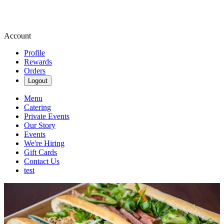
Account
Profile
Rewards
Orders
Logout
Menu
Catering
Private Events
Our Story
Events
We're Hiring
Gift Cards
Contact Us
test