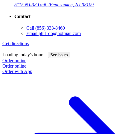
5115 NJ-38 Unit 2
Pennsauken, NJ 08109
Contact
Call
(856) 333-8460
Email
phil_do@hotmail.com
Get directions
Loading today's hours...
See hours
Order online
Order online
Order with App