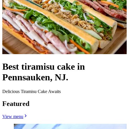
Best tiramisu cake in
Pennsauken, NJ.
Delicious Tiramisu Cake Awaits
Featured
View menu