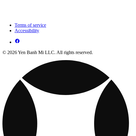
Terms of service
Accessibility
© 2026 Yen Banh Mi LLC. All rights reserved.