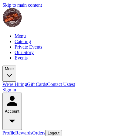
Skip to main content
Menu
Catering
Private Events
Our Story
Events
More
We're Hiring
Gift Cards
Contact Us
test
Sign in
Account
Profile
Rewards
Orders
Logout