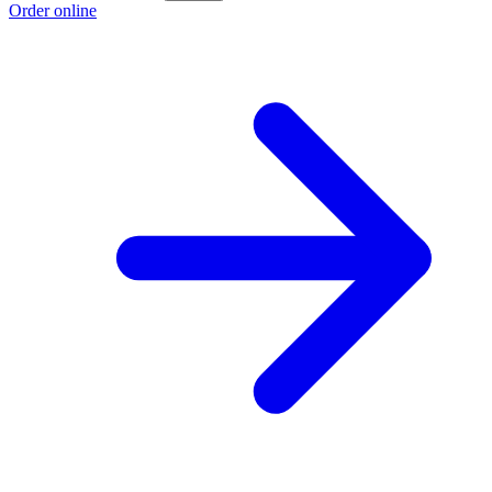
Order online