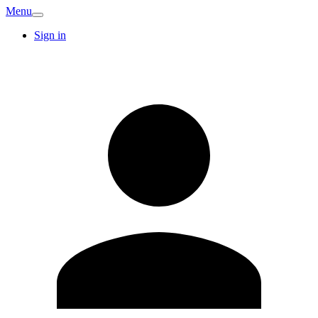
Menu
Sign in