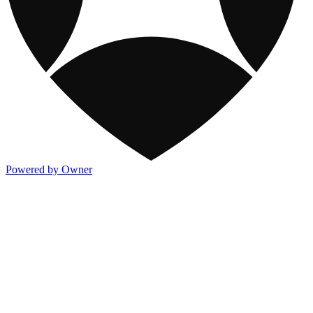
Powered by Owner